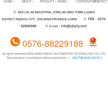
HOME >
ABOUT >
PRODUCT >
NEWS >
COOPERATIVE >
CONTACT
○
ADD:LIN JIA INDUSTRIAL ZONE,JIN QING TOWN,LUQIAO
○
FAX：0576-
DISTRICT,TAIZHOU CITY , ZHEJIANG PROVINCE,CHINA
○
82896588
：info@zjhyhy.com
E-mail
0576-88229188
All rights reserved
©
ZHEJIANG HANYU AUTOMATION TECHNOLOGY CO.,LTD
Reproduction is prohibited without permission
浙ICP备09061263号-2
|