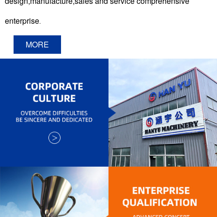
design,manufacture,sales and service comprehensive
enterprise
.
MORE