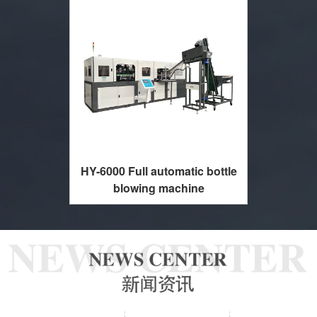
HY-6000 Full automatic bottle
blowing machine