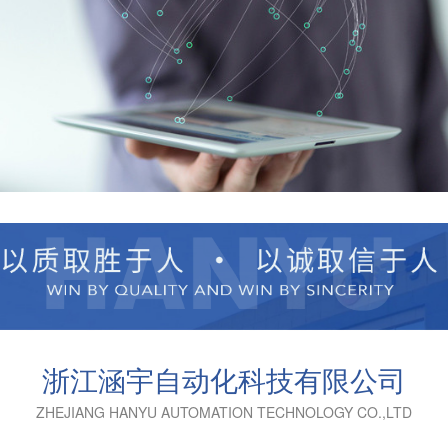
浙江涵宇自动化科技有限公司
ZHEJIANG HANYU AUTOMATION TECHNOLOGY CO.,LTD