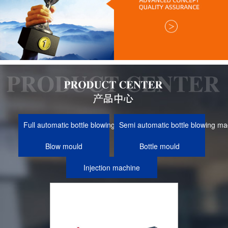
Full automatic bottle blowing machine
Semi automatic bottle blowing ma
Blow mould
Bottle mould
Injection machine