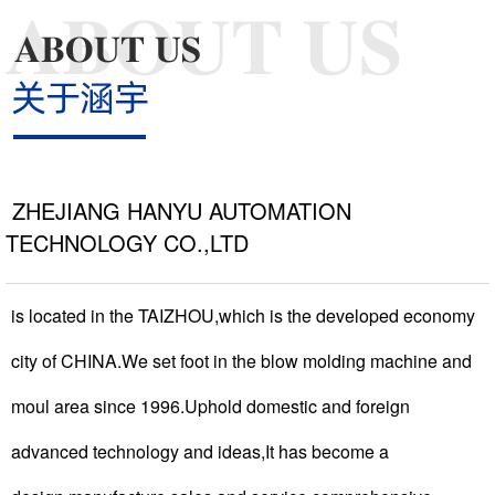
NEWS >
COOPERATIVE >
ZHEJIANG HANYU AUTOMATION
TECHNOLOGY CO.,LTD
CONTACT >
is located in the TAIZHOU,which is the developed economy
city of CHINA.We set foot in the blow molding machine and
moul area since 1996.Uphold domestic and foreign
advanced technology and ideas,It has become a