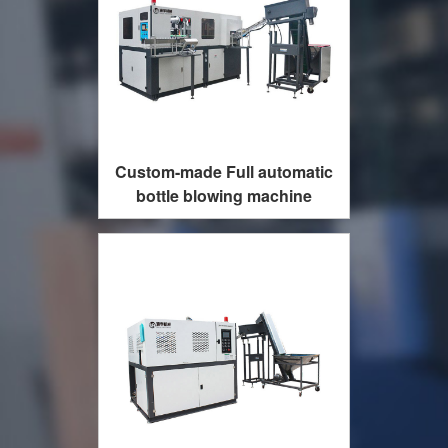
Custom-made Full automatic
bottle blowing machine