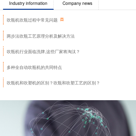
Industry information
Company news

吹瓶机吹瓶过程中常见问题
两步法吹瓶工艺原理分析及解决方法
吹瓶机行业面临洗牌,这些厂家将淘汰？
多种全自动吹瓶机的共同特点
吹瓶机和吹塑机的区别？吹瓶和吹塑工艺的区别？