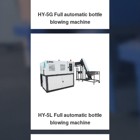
HY-5G Full automatic bottle
blowing machine
HY-5L Full automatic bottle
blowing machine