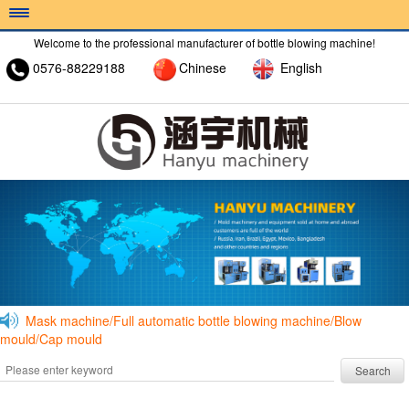
Welcome to the professional manufacturer of bottle blowing machine!
0576-88229188
Chinese
English
HOME >
ABOUT >
PRODUCT >
Mask machine/Full automatic bottle blowing machine/Blow
mould/Cap mould
Search