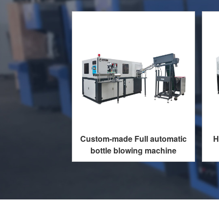
Custom-made Full automatic
H
bottle blowing machine