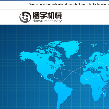
Welcome to the professional manufacturer of bottle blowing