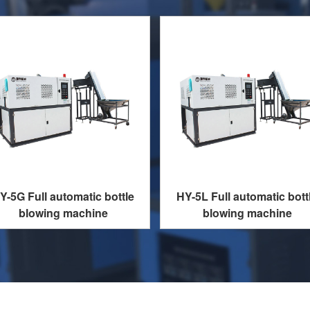
Y-5G Full automatic bottle
HY-5L Full automatic bott
blowing machine
blowing machine