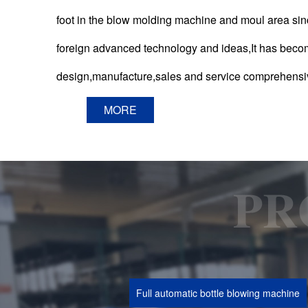
foot in the blow molding machine and moul area s
foreign advanced technology and ideas,It has beco
design,manufacture,sales and service comprehensi
MORE
Full automatic bottle blowing machine