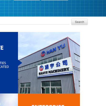
Search