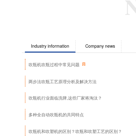
Industry information
Company news

吹瓶机吹瓶过程中常见问题
两步法吹瓶工艺原理分析及解决方法
吹瓶机行业面临洗牌,这些厂家将淘汰？
多种全自动吹瓶机的共同特点
吹瓶机和吹塑机的区别？吹瓶和吹塑工艺的区别？