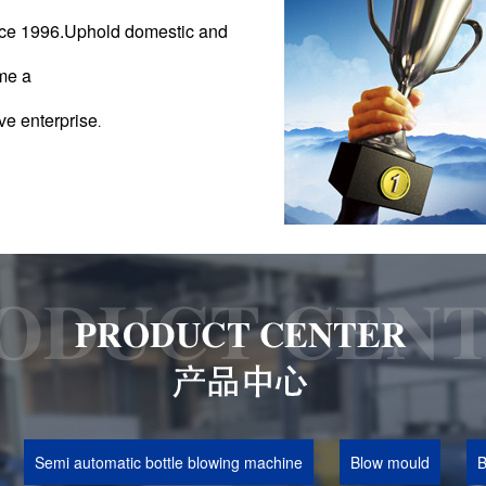
ince 1996.Uphold domestic and
me a
ve enterprise
.
Semi automatic bottle blowing machine
Blow mould
B