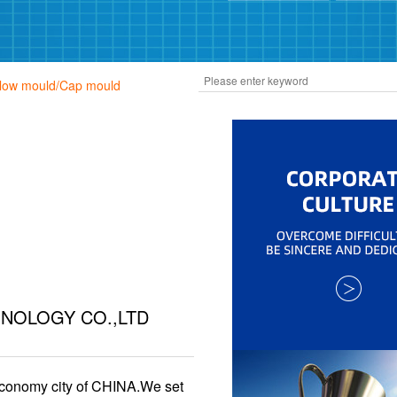
Blow mould/Cap mould
NOLOGY CO.,LTD
economy city of CHINA.We set