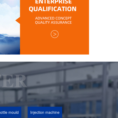
ottle mould
Injection machine