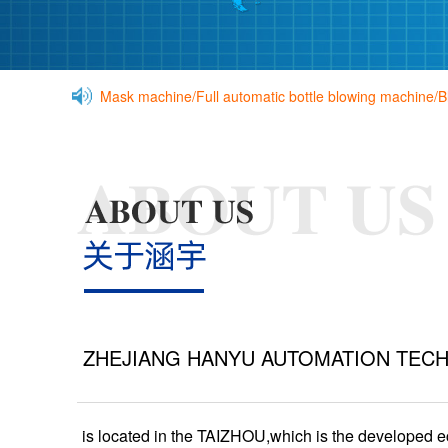
Mask machine/Full automatic bottle blowing machine/
ZHEJIANG HANYU AUTOMATION TECH
is located in the TAIZHOU,which is the developed 