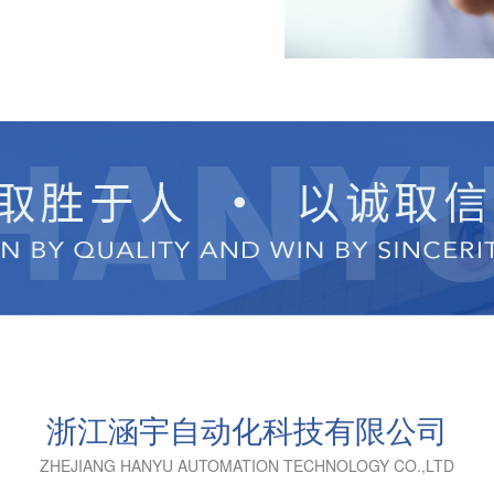
浙江涵宇自动化科技有限公司
ZHEJIANG HANYU AUTOMATION TECHNOLOGY CO.,LTD