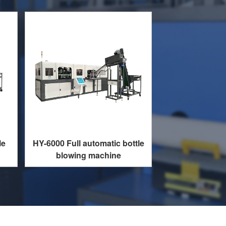
le
HY-6000 Full automatic bottle
blowing machine