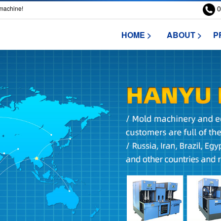
0
 machine!
HOME >
ABOUT >
P