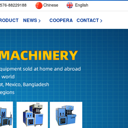
576-88229188
Chinese
English
RODUCT >
NEWS >
COOPERATIVE >
CONTACT >