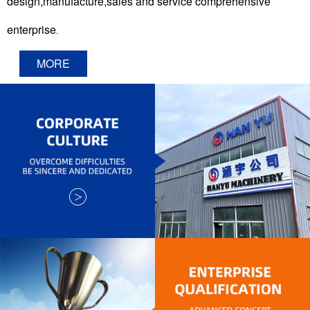
design,manufacture,sales and service comprehensive
enterprise
.
MORE