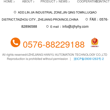
HOME >
ABOUT >
PRODUCT >
NEWS >
COOPERATIVE >
CONTACT
○
ADD:LIN JIA INDUSTRIAL ZONE,JIN QING TOWN,LUQIAO
○
FAX：0576-
DISTRICT,TAIZHOU CITY , ZHEJIANG PROVINCE,CHINA
○
82896588
：info@zjhyhy.com
E-mail
0576-88229188
All rights reserved
©
ZHEJIANG HANYU AUTOMATION TECHNOLOGY CO.,LTD
Reproduction is prohibited without permission
浙ICP备09061263号-2
|