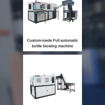
Custom-made Full automatic
bottle blowing machine