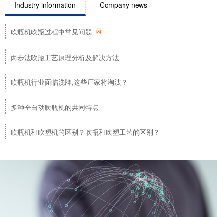
Industry information
Company news

吹瓶机吹瓶过程中常见问题
两步法吹瓶工艺原理分析及解决方法
吹瓶机行业面临洗牌,这些厂家将淘汰？
多种全自动吹瓶机的共同特点
吹瓶机和吹塑机的区别？吹瓶和吹塑工艺的区别？