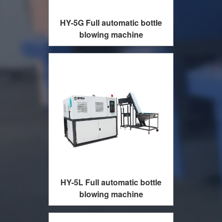
HY-5G Full automatic bottle
blowing machine
HY-5L Full automatic bottle
blowing machine