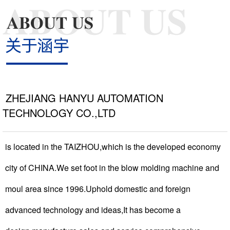
NEWS >
COOPERATIVE >
ZHEJIANG HANYU AUTOMATION
TECHNOLOGY CO.,LTD
CONTACT >
is located in the TAIZHOU,which is the developed economy
city of CHINA.We set foot in the blow molding machine and
moul area since 1996.Uphold domestic and foreign
advanced technology and ideas,It has become a