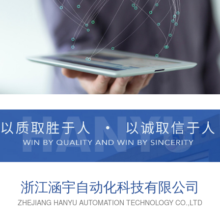
浙江涵宇自动化科技有限公司
ZHEJIANG HANYU AUTOMATION TECHNOLOGY CO.,LTD