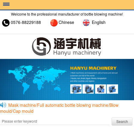
Welcome to the professional manufacturer of bottle blowing machine!
0576-88229188
Chinese
English
HOME >
ABOUT >
PRODUCT >
Mask machine/Full automatic bottle blowing machine/Blow
mould/Cap mould
Search