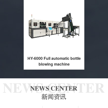
HY-6000 Full automatic bottle
blowing machine