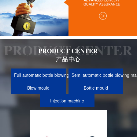
Full automatic bottle blowing machine
Semi automatic bottle blowing ma
Blow mould
Bottle mould
Injection machine